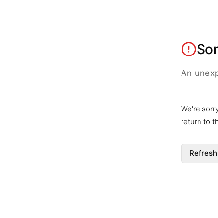
So
An unexp
We're sorr
return to 
Refresh