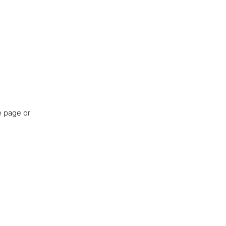
e page or