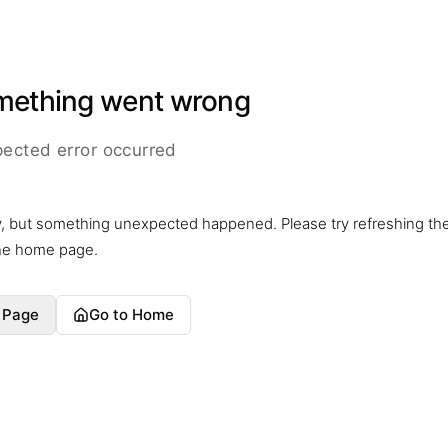
mething went wrong
ected error occurred
y, but something unexpected happened. Please try refreshing th
the home page.
 Page
Go to Home