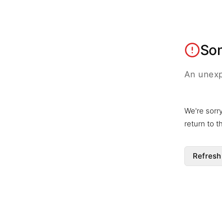
So
An unexp
We're sorr
return to 
Refresh