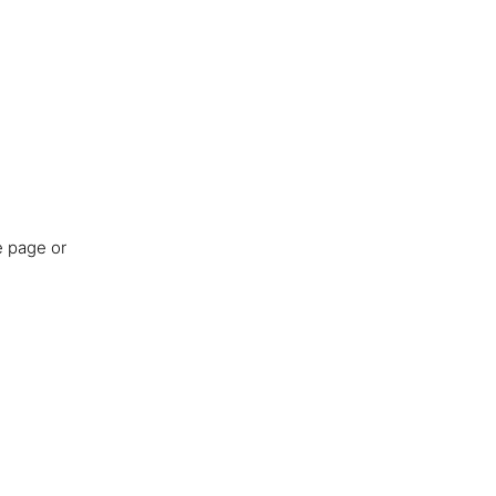
e page or