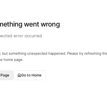
mething went wrong
ected error occurred
y, but something unexpected happened. Please try refreshing th
the home page.
 Page
Go to Home