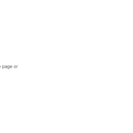
e page or