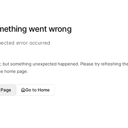
mething went wrong
ected error occurred
y, but something unexpected happened. Please try refreshing th
the home page.
 Page
Go to Home