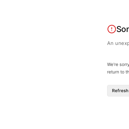
So
An unexp
We're sorr
return to 
Refresh