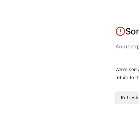
So
An unexp
We're sorr
return to 
Refresh