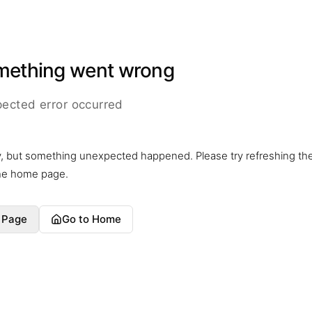
mething went wrong
ected error occurred
y, but something unexpected happened. Please try refreshing th
the home page.
 Page
Go to Home