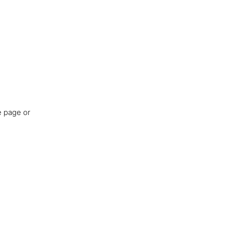
e page or