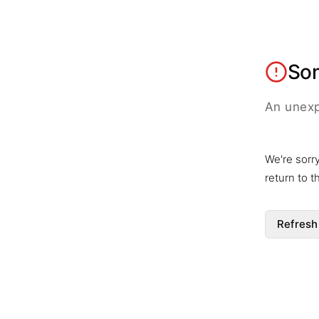
So
An unexp
We're sorr
return to 
Refresh