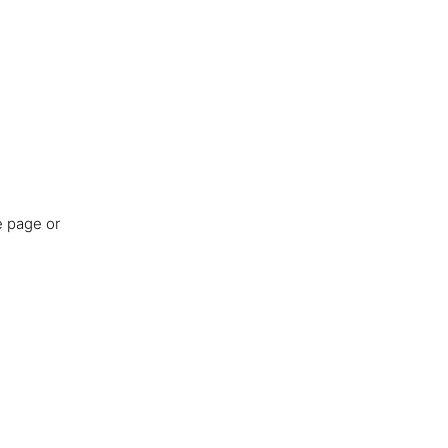
e page or