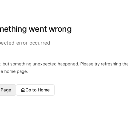
mething went wrong
ected error occurred
y, but something unexpected happened. Please try refreshing th
the home page.
 Page
Go to Home