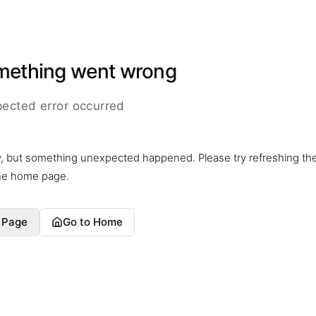
mething went wrong
ected error occurred
y, but something unexpected happened. Please try refreshing th
the home page.
 Page
Go to Home