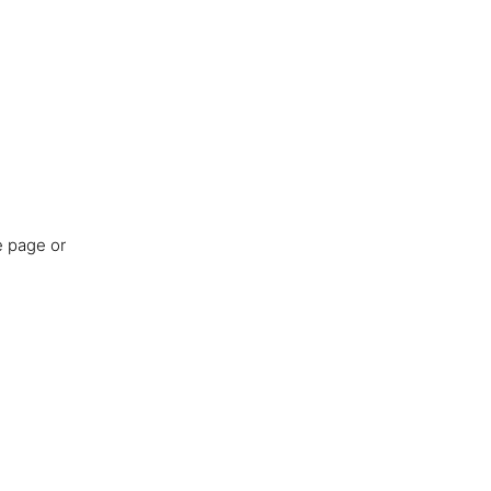
e page or