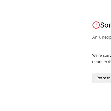
So
An unexp
We're sorr
return to 
Refresh