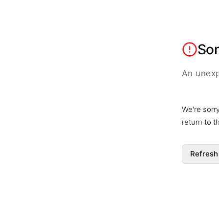
So
An unexp
We're sorr
return to 
Refresh