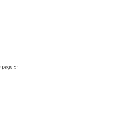
e page or