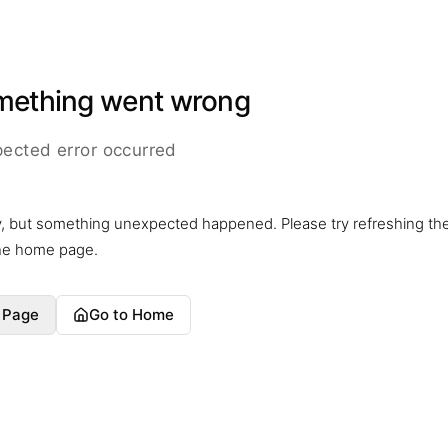
mething went wrong
ected error occurred
y, but something unexpected happened. Please try refreshing th
the home page.
 Page
Go to Home