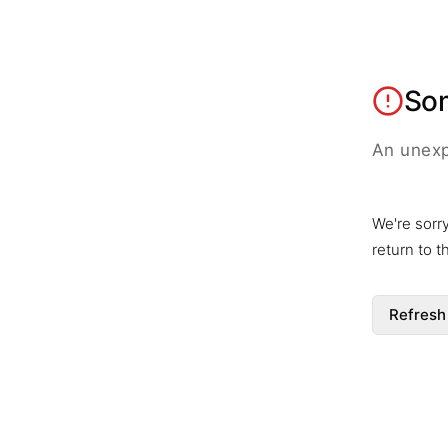
So
An unexp
We're sorr
return to 
Refresh