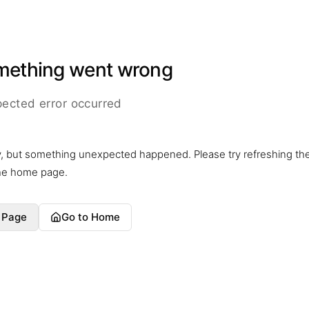
mething went wrong
ected error occurred
y, but something unexpected happened. Please try refreshing th
the home page.
 Page
Go to Home