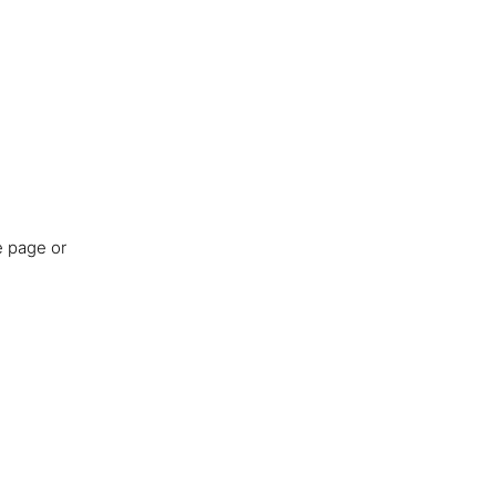
e page or