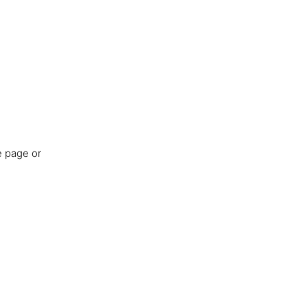
e page or