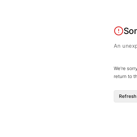
So
An unexp
We're sorr
return to 
Refresh