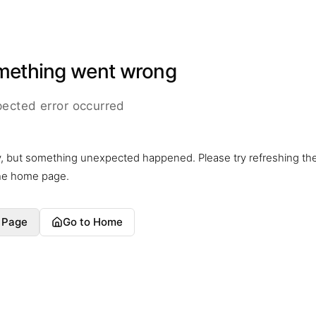
mething went wrong
ected error occurred
y, but something unexpected happened. Please try refreshing th
the home page.
 Page
Go to Home